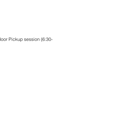
ndoor Pickup session (6:30-