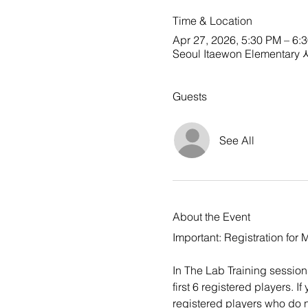
Time & Location
Apr 27, 2026, 5:30 PM – 6:
Seoul Itaewon Elementa
Guests
See All
About the Event
Important: Registration for
In The Lab Training sessions 
first 6 registered players. 
registered players who do no