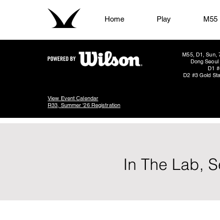
Home
Play
M55
M55, D1, Sun, 
Dong Seoul 
D1 #
D2 #3 Gold Sta
View Event Calendar
R33, Summer '26 Registration
In The Lab, S