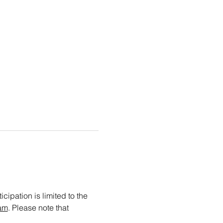
cipation is limited to the 
am
. Please note that 