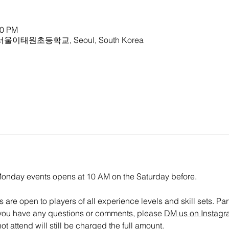
30 PM
ry 서울이태원초등학교, Seoul, South Korea
 Monday events opens at 10 AM on the Saturday before.
are open to players of all experience levels and skill sets. Parti
If you have any questions or comments, please 
DM us on Instagr
t attend will still be charged the full amount.