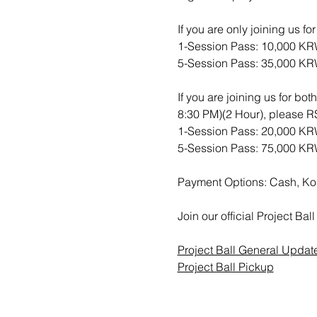
If you are only joining us f
1-Session Pass: 10,000 K
5-Session Pass: 35,000 K
If you are joining us for bo
8:30 PM)(2 Hour), please
1-Session Pass: 20,000 K
5-Session Pass: 75,000 K
Payment Options: Cash, Ko
Join our official Project B
Project Ball General Updat
Project Ball Pickup