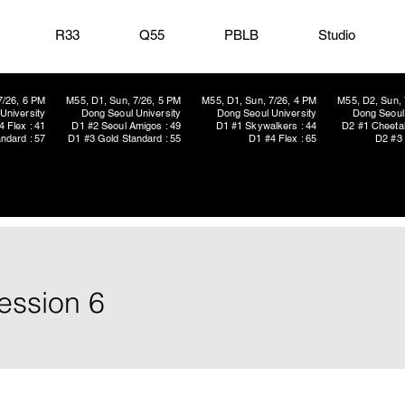
R33
Q55
PBLB
Studio
7/26, 6 PM
M55, D1, Sun, 7/26, 5 PM
M55, D1, Sun, 7/26, 4 PM
M55, D2, Sun, 
University
Dong Seoul University
Dong Seoul University
Dong Seoul 
4 Flex : 41
D1 #2 Seoul Amigos : 49
D1 #1 Skywalkers : 44
D2 #1 Cheetah
ndard : 57
D1 #3 Gold Standard : 55
D1 #4 Flex : 65
D2 #3 
ession 6