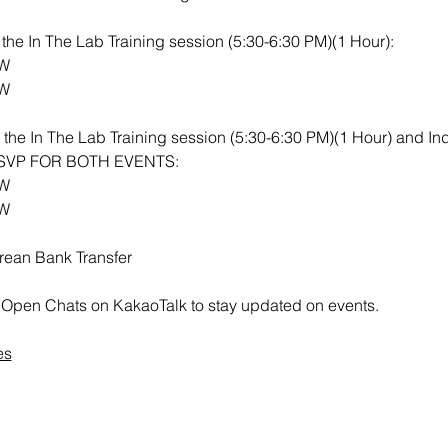
or the In The Lab Training session (5:30-6:30 PM)(1 Hour): 
RW
RW
th the In The Lab Training session (5:30-6:30 PM)(1 Hour) and I
 RSVP FOR BOTH EVENTS:
RW
RW
rean Bank Transfer
all Open Chats on KakaoTalk to stay updated on events.
es