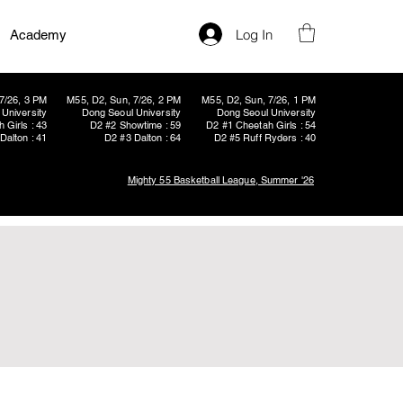
Log In
Academy
7/26, 3 PM
M55, D2, Sun, 7/26, 2 PM
M55, D2, Sun, 7/26, 1 PM
University
Dong Seoul University
Dong Seoul University
 Girls : 43
D2 #2 Showtime : 59
D2 #1 Cheetah Girls : 54
Dalton : 41
D2 #3 Dalton : 64
D2 #5 Ruff Ryders : 40
Mighty 55 Basketball League, Summer '26