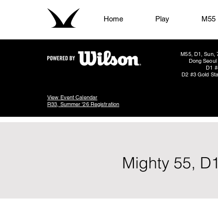
Home
Play
M55
M55, D1, Sun, 
Dong Seoul 
D1 #
D2 #3 Gold Sta
View Event Calendar
R33, Summer '26 Registration
Mighty 55, D