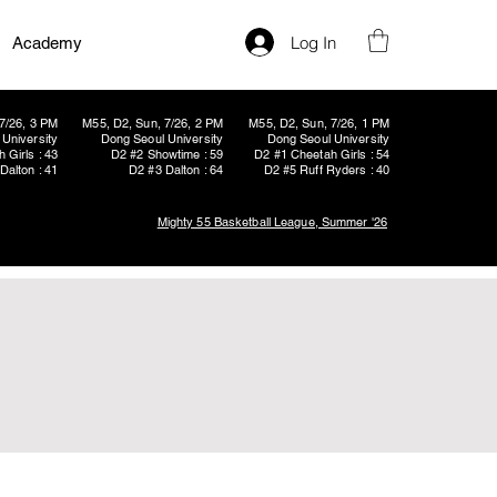
Log In
Academy
7/26, 3 PM
M55, D2, Sun, 7/26, 2 PM
M55, D2, Sun, 7/26, 1 PM
University
Dong Seoul University
Dong Seoul University
 Girls : 43
D2 #2 Showtime : 59
D2 #1 Cheetah Girls : 54
Dalton : 41
D2 #3 Dalton : 64
D2 #5 Ruff Ryders : 40
Mighty 55 Basketball League, Summer '26