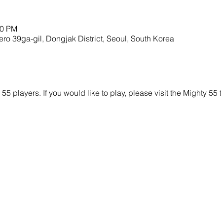
00 PM
9ga-gil, Dongjak District, Seoul, South Korea
y 55 players. If you would like to play, please visit the Mighty 