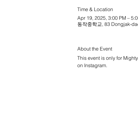
Time & Location
Apr 19, 2025, 3:00 PM – 5:
동작중학교, 83 Dongjak-daero 3
About the Event
This event is only for Might
on 
Instagram
.