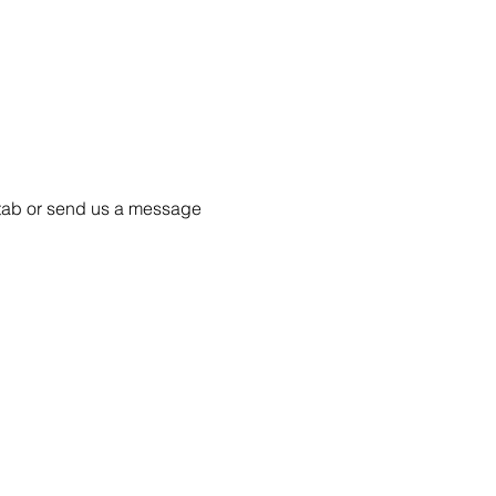
55 tab or send us a message 