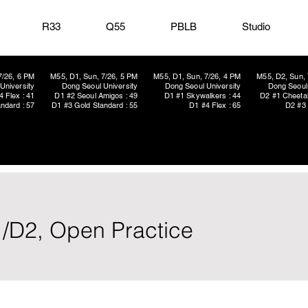
R33
Q55
PBLB
Studio
7/26, 6 PM
M55, D1, Sun, 7/26, 5 PM
M55, D1, Sun, 7/26, 4 PM
M55, D2, Sun, 
University
Dong Seoul University
Dong Seoul University
Dong Seoul 
4 Flex : 41
D1 #2 Seoul Amigos : 49
D1 #1 Skywalkers : 44
D2 #1 Cheetah
ndard : 57
D1 #3 Gold Standard : 55
D1 #4 Flex : 65
D2 #3 
1/D2, Open Practice