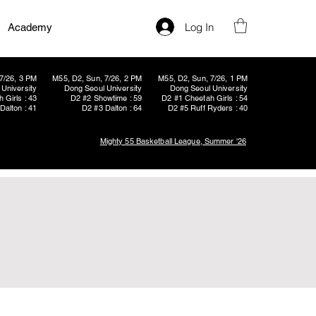
Log In
Academy
7/26, 3 PM
M55, D2, Sun, 7/26, 2 PM
M55, D2, Sun, 7/26, 1 PM
University
Dong Seoul University
Dong Seoul University
 Girls : 43
D2 #2 Showtime : 59
D2 #1 Cheetah Girls : 54
Dalton : 41
D2 #3 Dalton : 64
D2 #5 Ruff Ryders : 40
Mighty 55 Basketball League, Summer '26