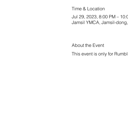
Time & Location
Jul 29, 2023, 8:00 PM – 10
Jamsil YMCA, Jamsil-dong,
About the Event
This event is only for Rum