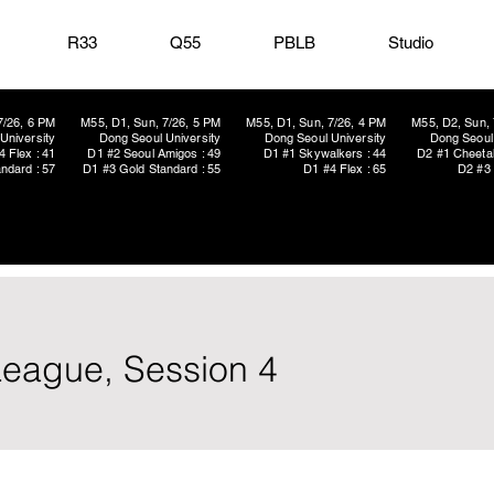
R33
Q55
PBLB
Studio
7/26, 6 PM
M55, D1, Sun, 7/26, 5 PM
M55, D1, Sun, 7/26, 4 PM
M55, D2, Sun, 
University
Dong Seoul University
Dong Seoul University
Dong Seoul 
4 Flex : 41
D1 #2 Seoul Amigos : 49
D1 #1 Skywalkers : 44
D2 #1 Cheetah
ndard : 57
D1 #3 Gold Standard : 55
D1 #4 Flex : 65
D2 #3 
eague, Session 4