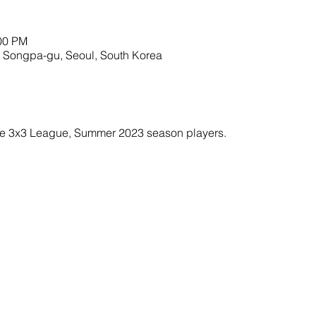
:00 PM
 Songpa-gu, Seoul, South Korea
ble 3x3 League, Summer 2023 season players. 