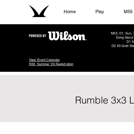
Home
Play
M55
M55, D1, Sun, 
Dong Seoul 
D1 #
D2 #3 Gold Sta
View Event Calendar
R33, Summer '26 Registration
Rumble 3x3 L