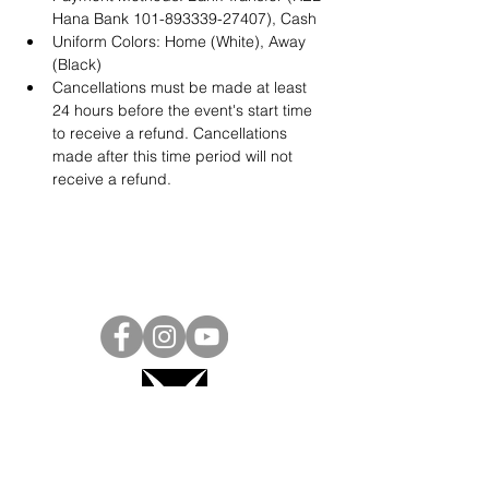
Hana Bank 101-893339-27407), Cash
Uniform Colors: Home (White), Away 
(Black)
Cancellations must be made at least 
24 hours before the event's start time 
to receive a refund. Cancellations 
made after this time period will not 
receive a refund.
Project Ball, Inc.
projectballkorea@gmail.com