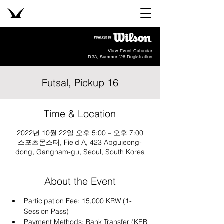
View Event Calendar
R33, Summer '26 Registration
Futsal, Pickup 16
Time & Location
2022년 10월 22일 오후 5:00 – 오후 7:00
스포츠몬스터, Field A, 423 Apgujeong-
dong, Gangnam-gu, Seoul, South Korea
About the Event
Participation Fee: 15,000 KRW (1-
Session Pass)
Payment Methods: Bank Transfer (KEB 