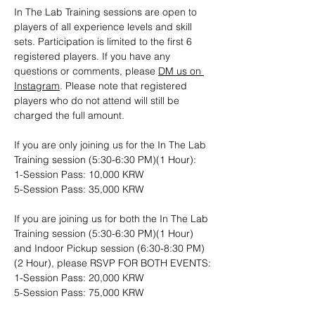
In The Lab Training sessions are open to 
players of all experience levels and skill 
sets. Participation is limited to the first 6 
registered players. If you have any 
questions or comments, please 
DM us on 
Instagram
. Please note that registered 
players who do not attend will still be 
charged the full amount.
If you are only joining us for the In The Lab 
Training session (5:30-6:30 PM)(1 Hour): 
1-Session Pass: 10,000 KRW
5-Session Pass: 35,000 KRW
If you are joining us for both the In The Lab 
Training session (5:30-6:30 PM)(1 Hour) 
and Indoor Pickup session (6:30-8:30 PM)
(2 Hour), please RSVP FOR BOTH EVENTS:
1-Session Pass: 20,000 KRW
5-Session Pass: 75,000 KRW