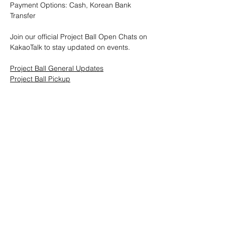
Payment Options: Cash, Korean Bank 
Transfer
Join our official Project Ball Open Chats on 
KakaoTalk to stay updated on events.
Project Ball General Updates
Project Ball Pickup
Project Ball, Inc.
projectballkorea@gmail.com