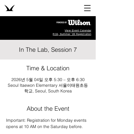
View Event Calendar
R33, Summer '26 Registration
In The Lab, Session 7
Time & Location
2026년 5월 04일 오후 5:30 – 오후 6:30
Seoul Itaewon Elementary 서울이태원초등
학교, Seoul, South Korea
About the Event
Important: Registration for Monday events 
opens at 10 AM on the Saturday before.