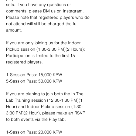
sets. If you have any questions or 
comments, please 
DM us on Instagram
. 
Please note that registered players who do 
not attend will still be charged the full 
amount.
If you are only joining us for the Indoor 
Pickup session (1:30-3:30 PM)(2 Hours): 
Participation is limited to the first 15 
registered players.
1-Session Pass: 15,000 KRW
5-Session Pass: 50,000 KRW
If you are planing to join both the In The 
Lab Training session (12:30-1:30 PM)(1 
Hour) and Indoor Pickup session (1:30-
3:30 PM)(2 Hour), please make an RSVP 
to both events via the Play tab:
1-Session Pass: 20,000 KRW