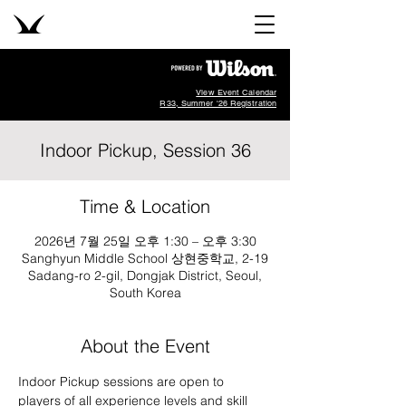
View Event Calendar
R33, Summer '26 Registration
Indoor Pickup, Session 36
Time & Location
2026년 7월 25일 오후 1:30 – 오후 3:30
Sanghyun Middle School 상현중학교, 2-19
Sadang-ro 2-gil, Dongjak District, Seoul,
South Korea
About the Event
Indoor Pickup sessions are open to 
players of all experience levels and skill 