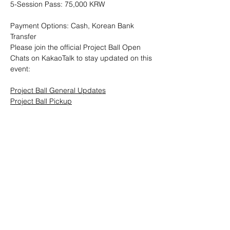
5-Session Pass: 75,000 KRW
Payment Options: Cash, Korean Bank 
Transfer
Please join the official Project Ball Open 
Chats on KakaoTalk to stay updated on this 
event:
Project Ball General Updates
Project Ball Pickup