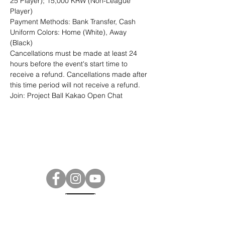
25 Player); 15,000 KRW (Non-League 
Player)
Payment Methods: Bank Transfer, Cash
Uniform Colors: Home (White), Away 
(Black)
Cancellations must be made at least 24 
hours before the event's start time to 
receive a refund. Cancellations made after 
this time period will not receive a refund.
Join: 
Project Ball Kakao Open Chat