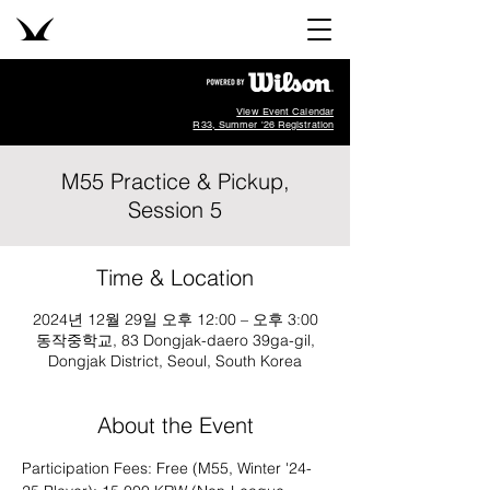
View Event Calendar
R33, Summer '26 Registration
M55 Practice & Pickup,
Session 5
Time & Location
2024년 12월 29일 오후 12:00 – 오후 3:00
동작중학교, 83 Dongjak-daero 39ga-gil,
Dongjak District, Seoul, South Korea
About the Event
Participation Fees: Free (M55, Winter '24-