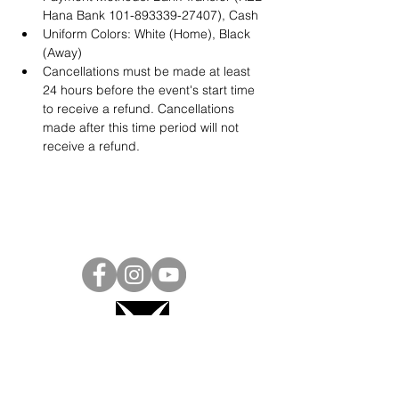
Hana Bank 101-893339-27407), Cash
Uniform Colors: White (Home), Black 
(Away)
Cancellations must be made at least 
24 hours before the event's start time 
to receive a refund. Cancellations 
made after this time period will not 
receive a refund.
Project Ball, Inc.
projectballkorea@gmail.com