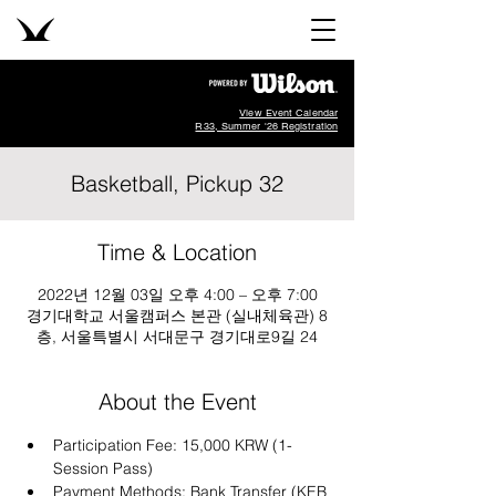
View Event Calendar
R33, Summer '26 Registration
Basketball, Pickup 32
Time & Location
2022년 12월 03일 오후 4:00 – 오후 7:00
경기대학교 서울캠퍼스 본관 (실내체육관) 8
층, 서울특별시 서대문구 경기대로9길 24
About the Event
Participation Fee: 15,000 KRW (1-
Session Pass)
Payment Methods: Bank Transfer (KEB 