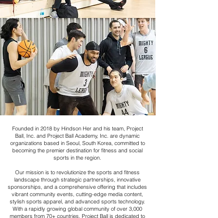
Founded in 2018 by Hindson Her and his team, Project
Ball, Inc. and Project Ball Academy, Inc. are dynamic
organizations based in Seoul, South Korea, committed to
becoming the premier destination for fitness and social
sports in the region.
Our mission is to revolutionize the sports and fitness
landscape through strategic partnerships, innovative
sponsorships, and a comprehensive offering that includes
vibrant community events, cutting-edge media content,
stylish sports apparel, and advanced sports technology.
With a rapidly growing global community of over 3,000
members from 70+ countries, Project Ball is dedicated to