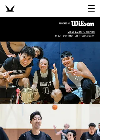
View Event Calendar
R33, Summer '26 Registration