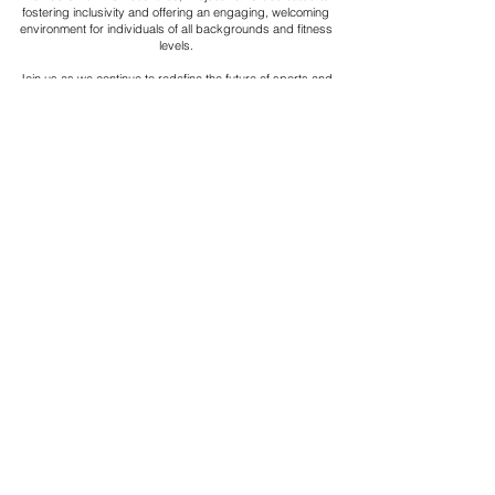
fostering inclusivity and offering an engaging, welcoming
environment for individuals of all backgrounds and fitness
levels.
Join us as we continue to redefine the future of sports and
fitness, and become part of a global community that values
collaboration, wellness, and active living.
PLAY
Project Ball, Inc.
projectballkorea@gmail.com
Project Ball Academy, Inc.
​pbacademykorea@gmail.com