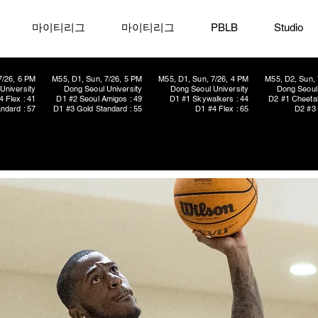
마이티리그
마이티리그
PBLB
Studio
7/26, 6 PM
M55, D1, Sun, 7/26, 5 PM
M55, D1, Sun, 7/26, 4 PM
M55, D2, Sun, 
University
Dong Seoul University
Dong Seoul University
Dong Seoul 
4 Flex : 41
D1 #2 Seoul Amigos : 49
D1 #1 Skywalkers : 44
D2 #1 Cheetah
ndard : 57
D1 #3 Gold Standard : 55
D1 #4 Flex : 65
D2 #3 