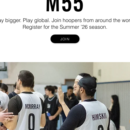
M55
ay bigger. Play global. Join hoopers from around the wor
Register for the Summer ’26 season.
JOIN