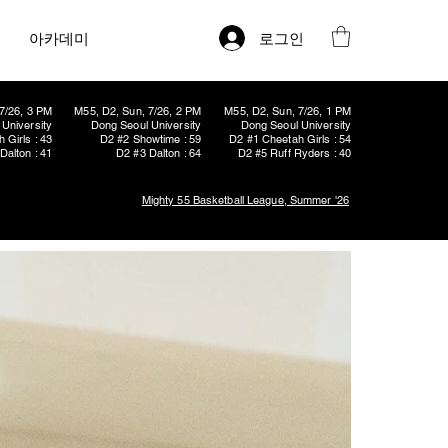
로그인
아카데미
7/26, 3 PM
M55, D2, Sun, 7/26, 2 PM
M55, D2, Sun, 7/26, 1 PM
University
Dong Seoul University
Dong Seoul University
 Girls : 43
D2 #2 Showtime : 59
D2 #1 Cheetah Girls : 54
Dalton : 41
D2 #3 Dalton : 64
D2 #5 Ruff Ryders : 40
Mighty 55 Basketball League, Summer '26