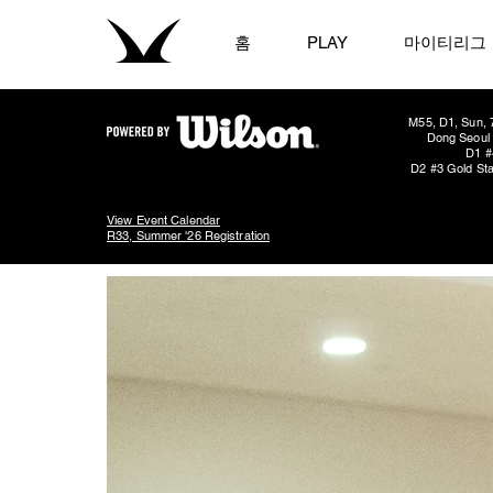
홈
PLAY
마이티리그
M55, D1, Sun, 
Dong Seoul 
D1 #
D2 #3 Gold Sta
View Event Calendar
R33, Summer '26 Registration