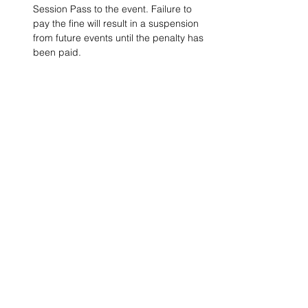
Session Pass to the event. Failure to 
pay the fine will result in a suspension 
from future events until the penalty has 
been paid.
Project Ball, Inc.
projectballkorea@gmail.com
Project Ball Academy, Inc.
​pbacademykorea@gmail.com
Seoul, South Korea
Visit
Project Ball Academy Website