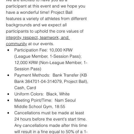
participant at this event and we hope you 
have a wonderful time! Project Ball 
features a variety of athletes from different 
backgrounds and we expect all 
participants to uphold the core values of 
integrity, respect, teamwork, and 
community
 at our events.
Participation Fee: 10,000 KRW 
(League Member, 1-Session Pass); 
12,000 KRW (Non-League Member, 1-
Session Pass)
Payment Methods:  Bank Transfer (KB 
Bank 384701-04-314079, Project Ball), 
Cash, Card
Uniform Colors:  Black, White
Meeting Point/Time:  Nam Seoul 
Middle School Gym, 18:55
Cancellations must be made at least 
24 hours before the event's start time. 
Any cancellations made after this time 
will result in a fine equal to 50% of a 1-