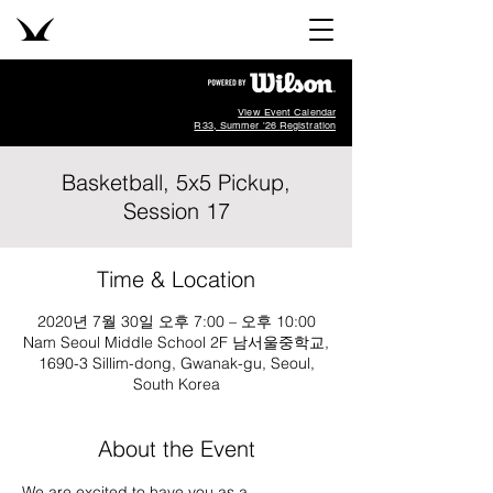
View Event Calendar
R33, Summer '26 Registration
Basketball, 5x5 Pickup,
Session 17
Time & Location
2020년 7월 30일 오후 7:00 – 오후 10:00
Nam Seoul Middle School 2F 남서울중학교,
1690-3 Sillim-dong, Gwanak-gu, Seoul,
South Korea
About the Event
We are excited to have you as a 