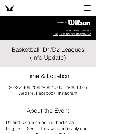
View Event Calendar
R33, Summer '26 Registration
Basketball, D1/D2 Leagues
(Info Update)
Time & Location
2022년 6월 20일 오후 10:00 – 오후 10:05
Website, Facebook, Instagram
About the Event
D1 and D2 are co-ed 5x5 basketball 
leagues in Seoul. They will start in July and 