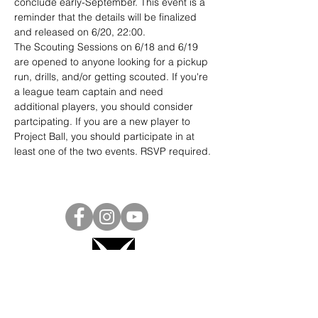
conclude early-September. This event is a 
reminder that the details will be finalized 
and released on 6/20, 22:00.
The Scouting Sessions on 6/18 and 6/19 
are opened to anyone looking for a pickup 
run, drills, and/or getting scouted. If you're 
a league team captain and need 
additional players, you should consider 
partcipating. If you are a new player to 
Project Ball, you should participate in at 
least one of the two events. RSVP required.
Project Ball, Inc.
projectballkorea@gmail.com