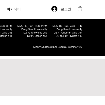
로그인
아카데미
7/26, 3 PM
M55, D2, Sun, 7/26, 2 PM
M55, D2, Sun, 7/26, 1 PM
University
Dong Seoul University
Dong Seoul University
 Girls : 43
D2 #2 Showtime : 59
D2 #1 Cheetah Girls : 54
Dalton : 41
D2 #3 Dalton : 64
D2 #5 Ruff Ryders : 40
Mighty 55 Basketball League, Summer '26