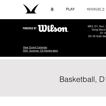
홈
PLAY
마이티리그
M55, D1, Sun, 
Dong Seoul 
D1 #
D2 #3 Gold Sta
View Event Calendar
R33, Summer '26 Registration
Basketball, D