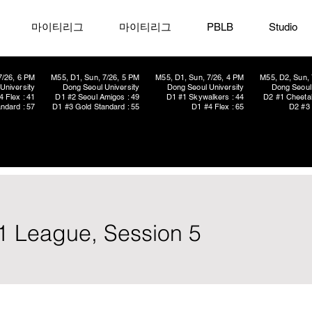
마이티리그
마이티리그
PBLB
Studio
7/26, 6 PM
M55, D1, Sun, 7/26, 5 PM
M55, D1, Sun, 7/26, 4 PM
M55, D2, Sun, 
University
Dong Seoul University
Dong Seoul University
Dong Seoul 
4 Flex : 41
D1 #2 Seoul Amigos : 49
D1 #1 Skywalkers : 44
D2 #1 Cheetah
ndard : 57
D1 #3 Gold Standard : 55
D1 #4 Flex : 65
D2 #3 
1 League, Session 5