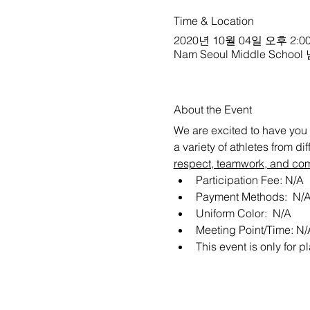
Time & Location
2020년 10월 04일 오후 2:00
Nam Seoul Middle School
About the Event
We are excited to have you 
a variety of athletes from d
respect, teamwork, and co
Participation Fee: N/A
Payment Methods:  N/
Uniform Color:  N/A
Meeting Point/Time: N/
This event is only for pl