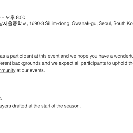
 – 오후 8:00
 남서울중학교, 1690-3 Sillim-dong, Gwanak-gu, Seoul, South Ko
as a participant at this event and we hope you have a wonderful 
ifferent backgrounds and we expect all participants to uphold th
mmunity
 at our events.
A
A
ayers drafted at the start of the season. 