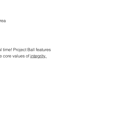
rea
time! Project Ball features 
e core values of 
integrity, 