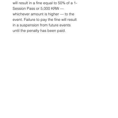
will result in a fine equal to 50% of a 1-
Session Pass or 5,000 KRW — 
whichever amount is higher — to the 
event. Failure to pay the fine will result 
in a suspension from future events 
until the penalty has been paid. 
Project Ball, Inc.
projectballkorea@gmail.com
Project Ball Academy, Inc.
​pbacademykorea@gmail.com
Seoul, South Korea