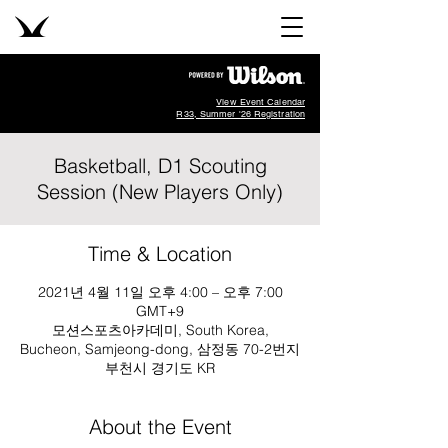
View Event Calendar
R33, Summer '26 Registration
Basketball, D1 Scouting
Session (New Players Only)
Time & Location
2021년 4월 11일 오후 4:00 – 오후 7:00
GMT+9
모션스포츠아카데미, South Korea,
Bucheon, Samjeong-dong, 삼정동 70-2번지
부천시 경기도 KR
About the Event