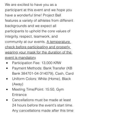
We are excited to have you as a 
participant at this event and we hope you 
have a wonderful time! Project Ball 
features a variety of athletes from different 
backgrounds and we expect all 
participants to uphold the core values of 
integrity, respect, teamwork, and 
community at our events. 
A temperature 
check before participating and properly 
wearing your mask for the duration of the 
event is mandatory
. 
Participation Fee: 13,000 KRW
Payment Methods: Bank Transfer (KB 
Bank 384701-04-314079), Cash, Card 
Uniform Colors: White (Home), Black 
(Away) 
Meeting Time/Point: 15:50, Gym 
Entrance
Cancellations must be made at least 
24 hours before the event's start time. 
Any cancellations made after this time 