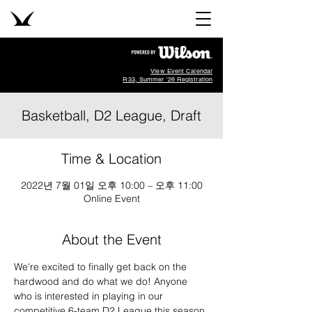
View Event Calendar
R33, Summer '26 Registration
Basketball, D2 League, Draft
Time & Location
2022년 7월 01일 오후 10:00 – 오후 11:00
Online Event
About the Event
We're excited to finally get back on the 
hardwood and do what we do! Anyone 
who is interested in playing in our 
competitive 6-team D2 League this season 