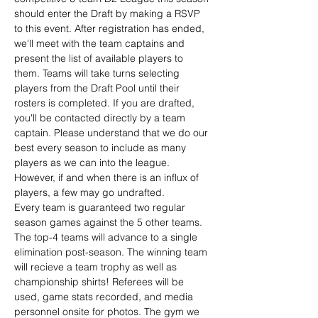
should enter the Draft by making a RSVP 
to this event. After registration has ended, 
we'll meet with the team captains and 
present the list of available players to 
them. Teams will take turns selecting 
players from the Draft Pool until their 
rosters is completed. If you are drafted, 
you'll be contacted directly by a team 
captain. Please understand that we do our 
best every season to include as many 
players as we can into the league. 
However, if and when there is an influx of 
players, a few may go undrafted.
Every team is guaranteed two regular 
season games against the 5 other teams. 
The top-4 teams will advance to a single 
elimination post-season. The winning team 
will recieve a team trophy as well as 
championship shirts! Referees will be 
used, game stats recorded, and media 
personnel onsite for photos. The gym we 