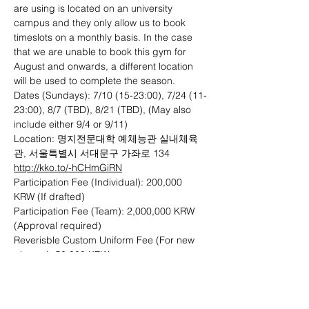
are using is located on an university 
campus and they only allow us to book 
timeslots on a monthly basis. In the case 
that we are unable to book this gym for 
August and onwards, a different location 
will be used to complete the season. 
Dates (Sundays): 7/10 (15-23:00), 7/24 (11-
23:00), 8/7 (TBD), 8/21 (TBD), (May also 
include either 9/4 or 9/11)
Location: 명지전문대학 예체능관 실내체육
관, 서울특별시 서대문구 가좌로 134 
http://kko.to/-hCHmGiRN
Participation Fee (Individual): 200,000 
KRW (If drafted)
Participation Fee (Team): 2,000,000 KRW 
(Approval required)
Reverisble Custom Uniform Fee (For new 
players): 50,000 KRW
Payment Methods: Bank Transfer (KEB 
Hana Bank 101-893339-27407), Cash