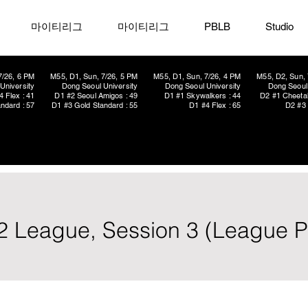
마이티리그
마이티리그
PBLB
Studio
7/26, 6 PM
M55, D1, Sun, 7/26, 5 PM
M55, D1, Sun, 7/26, 4 PM
M55, D2, Sun, 
University
Dong Seoul University
Dong Seoul University
Dong Seoul 
4 Flex : 41
D1 #2 Seoul Amigos : 49
D1 #1 Skywalkers : 44
D2 #1 Cheetah
ndard : 57
D1 #3 Gold Standard : 55
D1 #4 Flex : 65
D2 #3 
2 League, Session 3 (League P