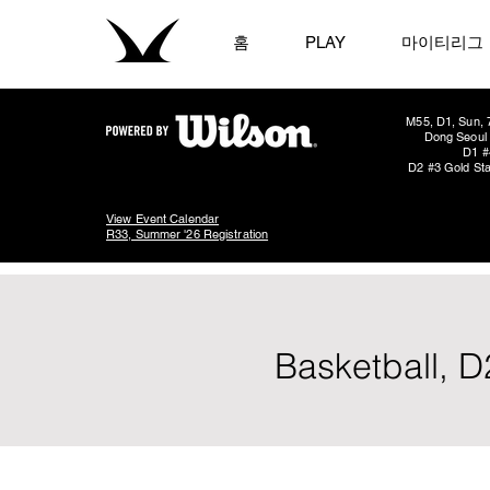
홈
PLAY
마이티리그
M55, D1, Sun, 
Dong Seoul 
D1 #
D2 #3 Gold Sta
View Event Calendar
R33, Summer '26 Registration
Basketball, D