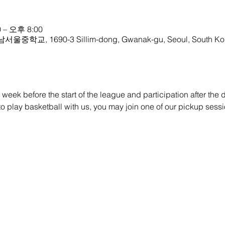
 – 오후 8:00
 남서울중학교, 1690-3 Sillim-dong, Gwanak-gu, Seoul, South Ko
eek before the start of the league and participation after the dra
e to play basketball with us, you may join one of our pickup sessi