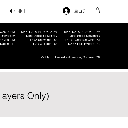
로그인
아카데미
7/26, 3 PM
M55, D2, Sun, 7/26, 2 PM
M55, D2, Sun, 7/26, 1 PM
University
Dong Seoul University
Dong Seoul University
 Girls : 43
D2 #2 Showtime : 59
D2 #1 Cheetah Girls : 54
Dalton : 41
D2 #3 Dalton : 64
D2 #5 Ruff Ryders : 40
Mighty 55 Basketball League, Summer '26
layers Only)