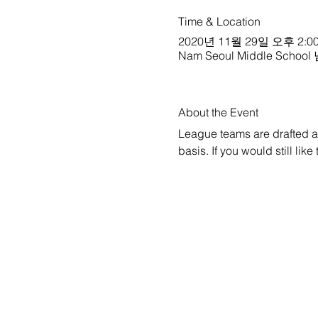
Time & Location
2020년 11월 29일 오후 2:00
Nam Seoul Middle School
About the Event
League teams are drafted a w
basis. If you would still lik