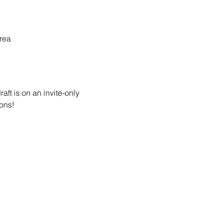
rea
ft is on an invite-only 
ons! 