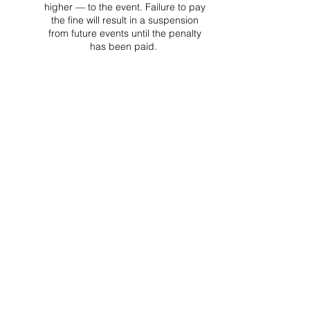
higher — to the event. Failure to pay
the fine will result in a suspension
from future events until the penalty
has been paid.
Project Ball, Inc.
projectballkorea@gmail.com
Project Ball Academy, Inc.
​pbacademykorea@gmail.com
Seoul, South Korea
Visit
Project Ball Academy Website