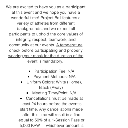
We are excited to have you as a participant
at this event and we hope you have a
wonderful time! Project Ball features a
variety of athletes from different
backgrounds and we expect all
participants to uphold the core values of
integrity, respect, teamwork, and
community at our events.
A temperature
check before participating and properly
wearing your mask for the duration of the
event is mandatory
.
Participation Fee: N/A
Payment Methods: N/A
Uniform Colors: White (Home),
Black (Away)
Meeting Time/Point: N/A
Cancellations must be made at
least 24 hours before the event's
start time. Any cancellations made
after this time will result in a fine
equal to 50% of a 1-Session Pass or
5,000 KRW — whichever amount is