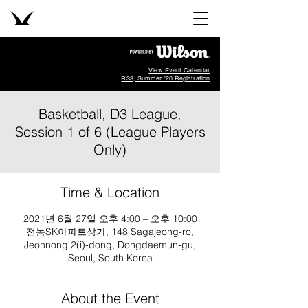
View Event Calendar
R33, Summer '26 Registration
Basketball, D3 League,
Session 1 of 6 (League Players
Only)
Time & Location
2021년 6월 27일 오후 4:00 – 오후 10:00
전농SK아파트상가, 148 Sagajeong-ro,
Jeonnong 2(i)-dong, Dongdaemun-gu,
Seoul, South Korea
About the Event