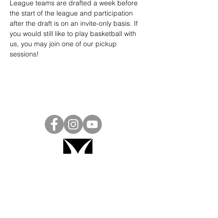
League teams are drafted a week before 
the start of the league and participation 
after the draft is on an invite-only basis. If 
you would still like to play basketball with 
us, you may join one of our pickup 
sessions!
Project Ball, Inc.
projectballkorea@gmail.com
Project Ball Academy, Inc.
​pbacademykorea@gmail.com
Seoul, South Korea