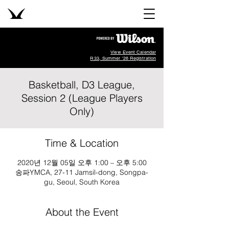
View Event Calendar
R33, Summer '26 Registration
Basketball, D3 League,
Session 2 (League Players
Only)
Time & Location
2020년 12월 05일 오후 1:00 – 오후 5:00
송파YMCA, 27-11 Jamsil-dong, Songpa-
gu, Seoul, South Korea
About the Event