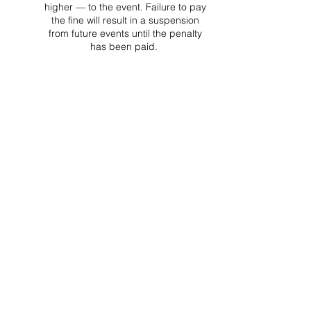
higher — to the event. Failure to pay
the fine will result in a suspension
from future events until the penalty
has been paid.
Project Ball, Inc.
projectballkorea@gmail.com
Project Ball Academy, Inc.
​pbacademykorea@gmail.com
Seoul, South Korea
Visit
Project Ball Academy Website