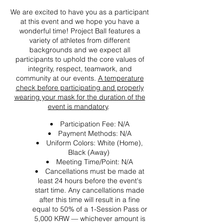
We are excited to have you as a participant
at this event and we hope you have a
wonderful time! Project Ball features a
variety of athletes from different
backgrounds and we expect all
participants to uphold the core values of
integrity, respect, teamwork, and
community at our events.
A temperature
check before participating and properly
wearing your mask for the duration of the
event is mandatory
.
Participation Fee: N/A
Payment Methods: N/A
Uniform Colors: White (Home),
Black (Away)
Meeting Time/Point: N/A
Cancellations must be made at
least 24 hours before the event's
start time. Any cancellations made
after this time will result in a fine
equal to 50% of a 1-Session Pass or
5,000 KRW — whichever amount is