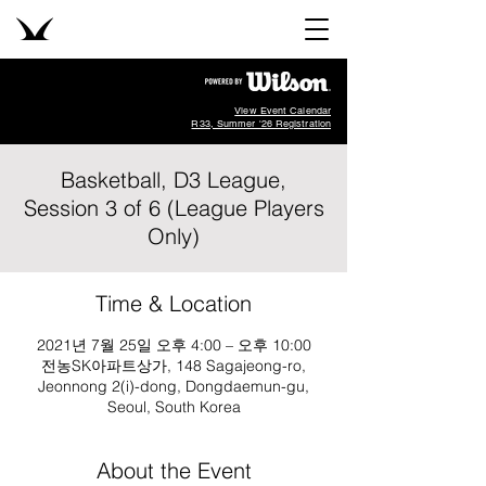
View Event Calendar
R33, Summer '26 Registration
Basketball, D3 League,
Session 3 of 6 (League Players
Only)
Time & Location
2021년 7월 25일 오후 4:00 – 오후 10:00
전농SK아파트상가, 148 Sagajeong-ro,
Jeonnong 2(i)-dong, Dongdaemun-gu,
Seoul, South Korea
About the Event