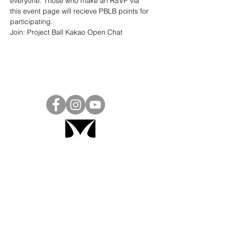
everyone. Those who make an RSVP via 
this event page will recieve PBLB points for 
participating.
Join: 
Project Ball Kakao Open Chat
Project Ball, Inc.
projectballkorea@gmail.com
Project Ball Academy, Inc.
​pbacademykorea@gmail.com
Seoul, South Korea
Visit
Project Ball Academy Website
Terms & Conditions