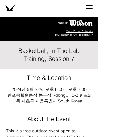
View Event Calendar
R33, Summer '26 Registration
Basketball, In The Lab
Training, Session 7
Time & Location
2024년 5월 22일 오후 6:00 – 오후 7:00
반포종합운동장 농구장, -dong,, 15-3 반포2
동 서초구 서울특별시 South Korea
About the Event
This is a free outdoor event open to 