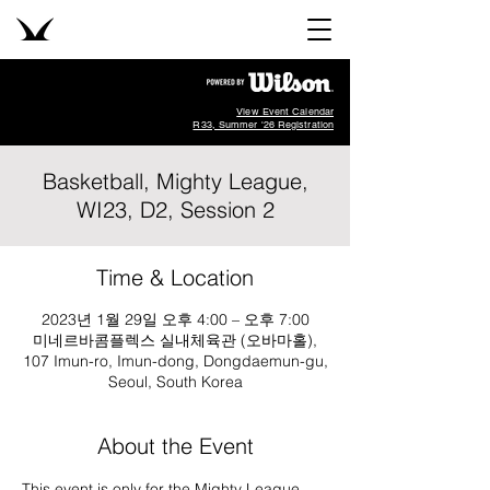
View Event Calendar
R33, Summer '26 Registration
Basketball, Mighty League,
WI23, D2, Session 2
Time & Location
2023년 1월 29일 오후 4:00 – 오후 7:00
미네르바콤플렉스 실내체육관 (오바마홀),
107 Imun-ro, Imun-dong, Dongdaemun-gu,
Seoul, South Korea
About the Event
This event is only for the Mighty League, 