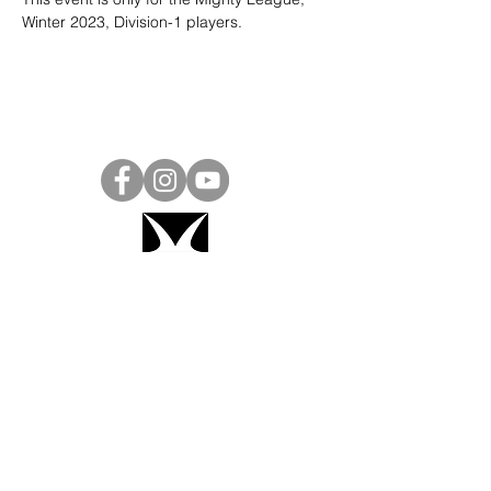
Winter 2023, Division-1 players. 
Project Ball, Inc.
projectballkorea@gmail.com
Project Ball Academy, Inc.
​pbacademykorea@gmail.com
Seoul, South Korea
Visit
Project Ball Academy Website
Terms & Conditions
Code of Conduct