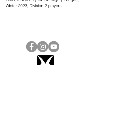
Winter 2023, Division-2 players. 
Project Ball, Inc.
projectballkorea@gmail.com
Project Ball Academy, Inc.
​pbacademykorea@gmail.com
Seoul, South Korea
Visit
Project Ball Academy Website
Terms & Conditions
Code of Conduct