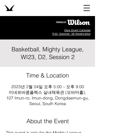
View Event Calendar
R33, Summer '26 Registration
Basketball, Mighty League,
WI23, D2, Session 2
Time & Location
2023년 2월 04일 오후 5:00 – 오후 9:00
미네르바콤플렉스 실내체육관 (오바마홀),
107 Imun-ro, Imun-dong, Dongdaemun-gu,
Seoul, South Korea
About the Event
This event is only for the Mighty League, 