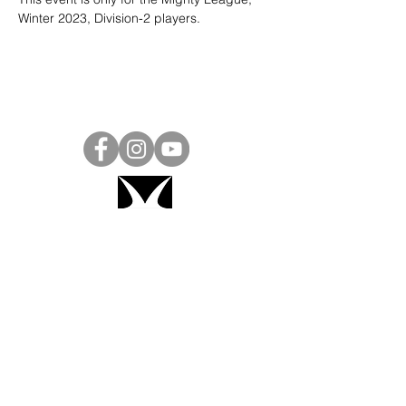
Winter 2023, Division-2 players. 
Project Ball, Inc.
projectballkorea@gmail.com
Project Ball Academy, Inc.
​pbacademykorea@gmail.com
Seoul, South Korea
Visit
Project Ball Academy Website
Terms & Conditions
Code of Conduct