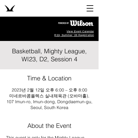
View Event Calendar
R33, Summer '26 Registration
Basketball, Mighty League,
WI23, D2, Session 4
Time & Location
2023년 2월 12일 오후 6:00 – 오후 8:00
미네르바콤플렉스 실내체육관 (오바마홀),
107 Imun-ro, Imun-dong, Dongdaemun-gu,
Seoul, South Korea
About the Event
This event is only for the Mighty League, 