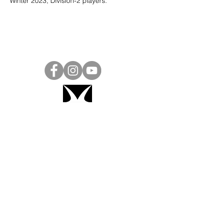
Winter 2023, Division-2 players. 
Project Ball, Inc.
projectballkorea@gmail.com
Project Ball Academy, Inc.
​pbacademykorea@gmail.com
Seoul, South Korea
Visit
Project Ball Academy Website
Terms & Conditions
Code of Conduct