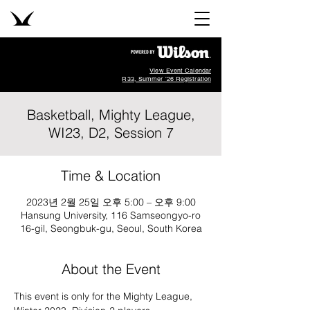
View Event Calendar
R33, Summer '26 Registration
Basketball, Mighty League,
WI23, D2, Session 7
Time & Location
2023년 2월 25일 오후 5:00 – 오후 9:00
Hansung University, 116 Samseongyo-ro
16-gil, Seongbuk-gu, Seoul, South Korea
About the Event
This event is only for the Mighty League, 