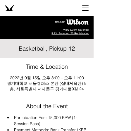
View Event Calendar
R33, Summer '26 Registration
Basketball, Pickup 12
Time & Location
2022년 9월 15일 오후 8:00 – 오후 11:00
경기대학교 서울캠퍼스 본관 (실내체육관) 8
층, 서울특별시 서대문구 경기대로9길 24
About the Event
Participation Fee: 15,000 KRW (1-
Session Pass)
Payment Methods: Bank Transfer (KEB 