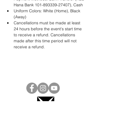
Hana Bank 101-893339-27407), Cash
Uniform Colors: White (Home), Black 
(Away)
Cancellations must be made at least 
24 hours before the event's start time 
to receive a refund. Cancellations 
made after this time period will not 
receive a refund.
Project Ball, Inc.
projectballkorea@gmail.com