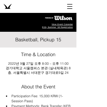
View Event Calendar
R33, Summer '26 Registration
Basketball, Pickup 15
Time & Location
2022년 9월 27일 오후 8:00 – 오후 11:00
경기대학교 서울캠퍼스 본관 (실내체육관) 8
층, 서울특별시 서대문구 경기대로9길 24
About the Event
Participation Fee: 15,000 KRW (1-
Session Pass)
Payment Methods: Bank Transfer (KEB 