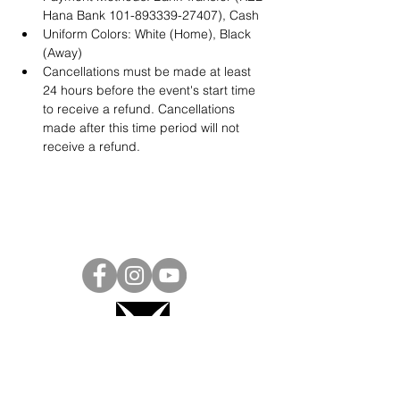
Hana Bank 101-893339-27407), Cash
Uniform Colors: White (Home), Black 
(Away)
Cancellations must be made at least 
24 hours before the event's start time 
to receive a refund. Cancellations 
made after this time period will not 
receive a refund.
Project Ball, Inc.
projectballkorea@gmail.com