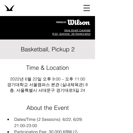
View Event Calendar
R33, Summer '26 Registration
Basketball, Pickup 2
Time & Location
2022년 6월 22일 오후 9:00 – 오후 11:00
경기대학교 서울캠퍼스 본관 (실내체육관) 8
층, 서울특별시 서대문구 경기대로9길 24
About the Event
Dates/Time (2 Sessions): 6/22, 6/29; 
21:00-23:00 
Participation Fee: 30,000 KRW (2-