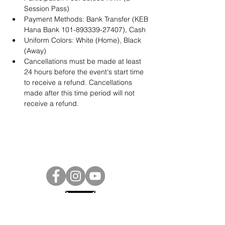
Session Pass)
Payment Methods: Bank Transfer (KEB 
Hana Bank 101-893339-27407), Cash
Uniform Colors: White (Home), Black 
(Away)
Cancellations must be made at least 
24 hours before the event's start time 
to receive a refund. Cancellations 
made after this time period will not 
receive a refund. 