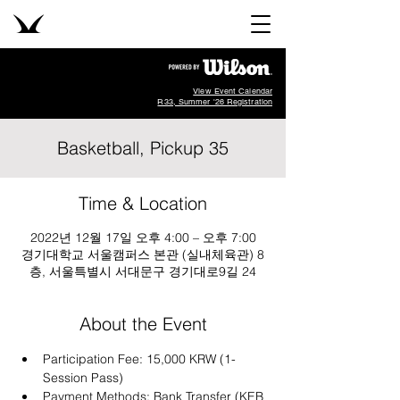
View Event Calendar
R33, Summer '26 Registration
Basketball, Pickup 35
Time & Location
2022년 12월 17일 오후 4:00 – 오후 7:00
경기대학교 서울캠퍼스 본관 (실내체육관) 8
층, 서울특별시 서대문구 경기대로9길 24
About the Event
Participation Fee: 15,000 KRW (1-
Session Pass)
Payment Methods: Bank Transfer (KEB 