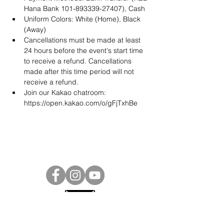
Hana Bank 101-893339-27407), Cash
Uniform Colors: White (Home), Black 
(Away)
Cancellations must be made at least 
24 hours before the event's start time 
to receive a refund. Cancellations 
made after this time period will not 
receive a refund.
Join our Kakao chatroom: 
https://open.kakao.com/o/gFjTxhBe