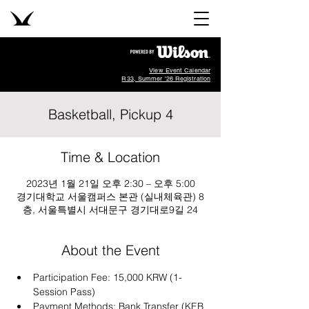
View Event Calendar
R33, Summer '26 Registration
Basketball, Pickup 4
Time & Location
2023년 1월 21일 오후 2:30 – 오후 5:00
경기대학교 서울캠퍼스 본관 (실내체육관) 8
층, 서울특별시 서대문구 경기대로9길 24
About the Event
Participation Fee: 15,000 KRW (1-
Session Pass)
Payment Methods: Bank Transfer (KEB 