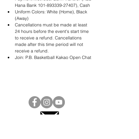
Hana Bank 101-893339-27407), Cash
Uniform Colors: White (Home), Black 
(Away)
Cancellations must be made at least 
24 hours before the event's start time 
to receive a refund. Cancellations 
made after this time period will not 
receive a refund.
Join: 
P.B. Basketball Kakao Open Chat