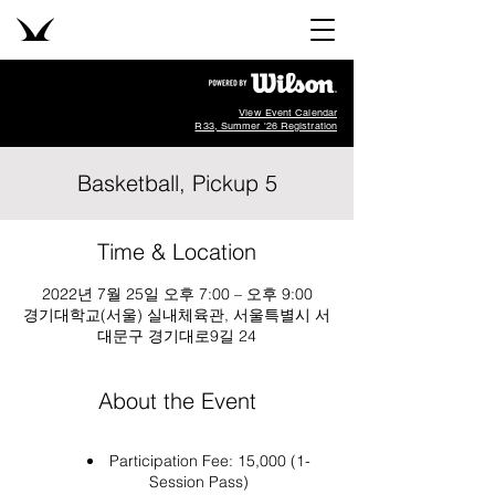
View Event Calendar
R33, Summer '26 Registration
Basketball, Pickup 5
Time & Location
2022년 7월 25일 오후 7:00 – 오후 9:00
경기대학교(서울) 실내체육관, 서울특별시 서
대문구 경기대로9길 24
About the Event
Participation Fee: 15,000 (1-
Session Pass)