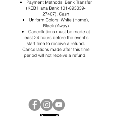
Payment Methods: Bank Transfer
(KEB Hana Bank 101-893339-
27407), Cash
Uniform Colors: White (Home),
Black (Away)
Cancellations must be made at
least 24 hours before the event's
start time to receive a refund.
Cancellations made after this time
period will not receive a refund.