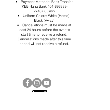
Payment Methods: Bank Transfer
(KEB Hana Bank 101-893339-
27407), Cash
Uniform Colors: White (Home),
Black (Away)
Cancellations must be made at
least 24 hours before the event's
start time to receive a refund.
Cancellations made after this time
period will not receive a refund.