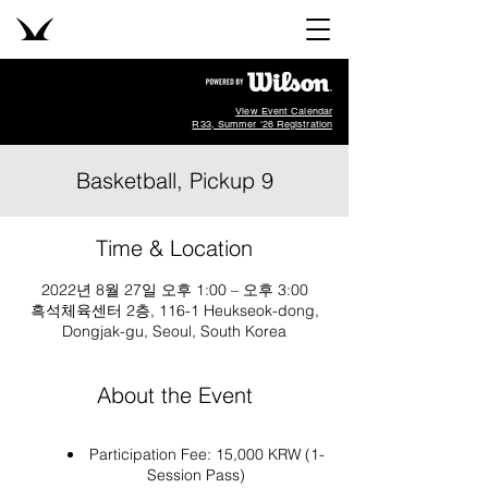
View Event Calendar
R33, Summer '26 Registration
Basketball, Pickup 9
Time & Location
2022년 8월 27일 오후 1:00 – 오후 3:00
흑석체육센터 2층, 116-1 Heukseok-dong,
Dongjak-gu, Seoul, South Korea
About the Event
Participation Fee: 15,000 KRW (1-
Session Pass)