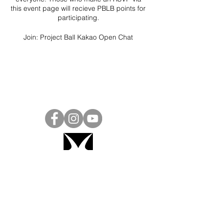
this event page will recieve PBLB points for
participating.
Join:
Project Ball Kakao Open Chat
Project Ball, Inc.
projectballkorea@gmail.com
Project Ball Academy, Inc.
​pbacademykorea@gmail.com
Seoul, South Korea