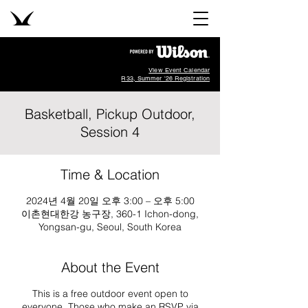
View Event Calendar
R33, Summer '26 Registration
Basketball, Pickup Outdoor,
Session 4
Time & Location
2024년 4월 20일 오후 3:00 – 오후 5:00
이촌현대한강 농구장, 360-1 Ichon-dong,
Yongsan-gu, Seoul, South Korea
About the Event
This is a free outdoor event open to
everyone. Those who make an RSVP via