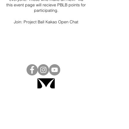
this event page will recieve PBLB points for
participating.
Join:
Project Ball Kakao Open Chat
Project Ball, Inc.
projectballkorea@gmail.com
Project Ball Academy, Inc.
​pbacademykorea@gmail.com
Seoul, South Korea