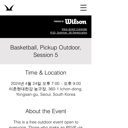
View Event Calendar
R33, Summer '26 Registration
Basketball, Pickup Outdoor,
Session 5
Time & Location
2024년 4월 24일 오후 7:00 – 오후 9:00
이촌현대한강 농구장, 360-1 Ichon-dong,
Yongsan-gu, Seoul, South Korea
About the Event
This is a free outdoor event open to
everyone. Those who make an RSVP via