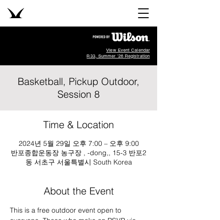
View Event Calendar
R33, Summer '26 Registration
Basketball, Pickup Outdoor,
Session 8
Time & Location
2024년 5월 29일 오후 7:00 – 오후 9:00
반포종합운동장 농구장 , -dong,, 15-3 반포2
동 서초구 서울특별시 South Korea
About the Event
This is a free outdoor event open to 