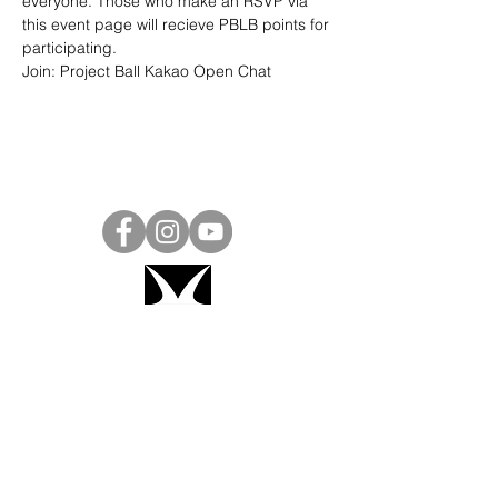
everyone. Those who make an RSVP via 
this event page will recieve PBLB points for 
participating.
Join: 
Project Ball Kakao Open Chat
Project Ball, Inc.
projectballkorea@gmail.com
Project Ball Academy, Inc.
​pbacademykorea@gmail.com
Seoul, South Korea
Visit
Project Ball Academy Website
Terms & Conditions