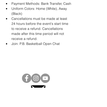
Payment Methods: Bank Transfer, Cash
Uniform Colors: Home (White), Away 
(Black)
Cancellations must be made at least 
24 hours before the event's start time 
to receive a refund. Cancellations 
made after this time period will not 
receive a refund.
Join: 
P.B. Basketball Open Chat