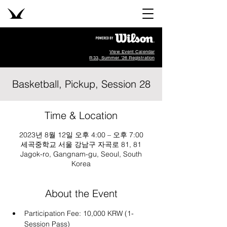
View Event Calendar
R33, Summer '26 Registration
Basketball, Pickup, Session 28
Time & Location
2023년 8월 12일 오후 4:00 – 오후 7:00
세곡중학교 서울 강남구 자곡로 81, 81
Jagok-ro, Gangnam-gu, Seoul, South
Korea
About the Event
Participation Fee: 10,000 KRW (1-
Session Pass)