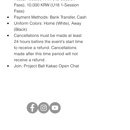
Pass), 10,000 KRW (U18 1-Session 
Pass)
Payment Methods: Bank Transfer, Cash
Uniform Colors: Home (White), Away 
(Black)
Cancellations must be made at least 
24 hours before the event's start time 
to receive a refund. Cancellations 
made after this time period will not 
receive a refund.
Join: 
Project Ball Kakao Open Chat