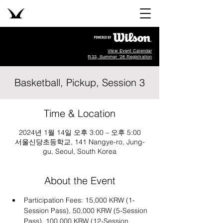
View Event Calendar
R33, Summer '26 Registration
Basketball, Pickup, Session 3
Time & Location
2024년 1월 14일 오후 3:00 – 오후 5:00
서울신당초등학교, 141 Nangye-ro, Jung-
gu, Seoul, South Korea
About the Event
Participation Fees: 15,000 KRW (1-
Session Pass), 50,000 KRW (5-Session 
Pass), 100,000 KRW (12-Session 