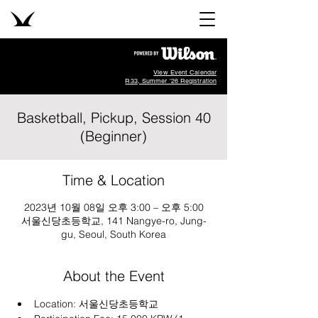
View Event Calendar
R33, Summer '26 Registration
Basketball, Pickup, Session 40
(Beginner)
Time & Location
2023년 10월 08일 오후 3:00 – 오후 5:00
서울신당초등학교, 141 Nangye-ro, Jung-
gu, Seoul, South Korea
About the Event
Location: 
서울신당초등학교