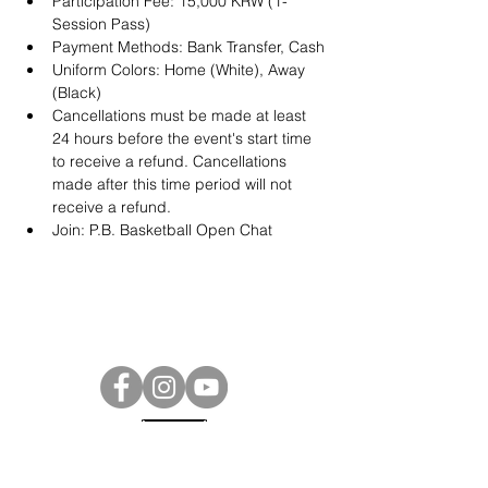
Participation Fee: 15,000 KRW (1-
Session Pass)
Payment Methods: Bank Transfer, Cash
Uniform Colors: Home (White), Away 
(Black)
Cancellations must be made at least 
24 hours before the event's start time 
to receive a refund. Cancellations 
made after this time period will not 
receive a refund.
Join: 
P.B. Basketball Open Chat