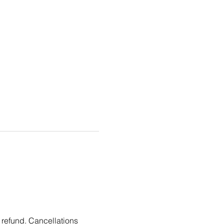
 refund. Cancellations 