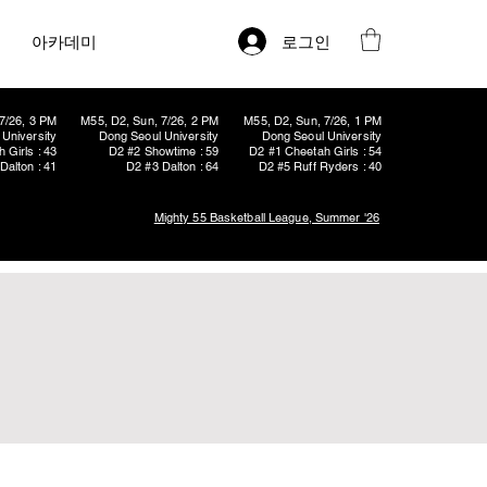
로그인
아카데미
7/26, 3 PM
M55, D2, Sun, 7/26, 2 PM
M55, D2, Sun, 7/26, 1 PM
University
Dong Seoul University
Dong Seoul University
 Girls : 43
D2 #2 Showtime : 59
D2 #1 Cheetah Girls : 54
Dalton : 41
D2 #3 Dalton : 64
D2 #5 Ruff Ryders : 40
Mighty 55 Basketball League, Summer '26