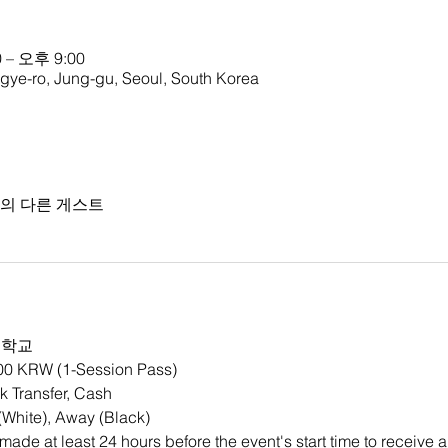
 – 오후 9:00
o, Jung-gu, Seoul, South Korea
명의 다른 게스트
등학교
000 KRW (1-Session Pass)
 Transfer, Cash
White), Away (Black)
ade at least 24 hours before the event's start time to receive a