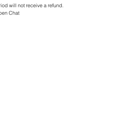
iod will not receive a refund.
Open Chat