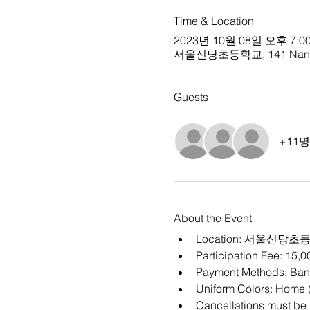
Time & Location
2023년 10월 08일 오후 7:00
서울신당초등학교, 141 Nangye-r
Guests
+11
About the Event
Location: 
서울신당초
Participation Fee: 15,
Payment Methods: Bank
Uniform Colors: Home (
Cancellations must be m