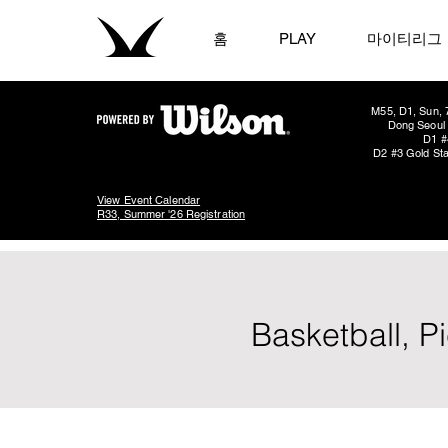
홈
PLAY
마이티리그
M55, D1, Sun, 
Dong Seoul 
D1 #
D2 #3 Gold Sta
View Event Calendar
R33, Summer '26 Registration
Basketball, 