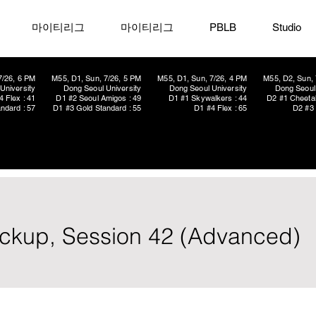
마이티리그
마이티리그
PBLB
Studio
7/26, 6 PM
M55, D1, Sun, 7/26, 5 PM
M55, D1, Sun, 7/26, 4 PM
M55, D2, Sun, 
University
Dong Seoul University
Dong Seoul University
Dong Seoul 
4 Flex : 41
D1 #2 Seoul Amigos : 49
D1 #1 Skywalkers : 44
D2 #1 Cheetah
ndard : 57
D1 #3 Gold Standard : 55
D1 #4 Flex : 65
D2 #3 
Pickup, Session 42 (Advanced)