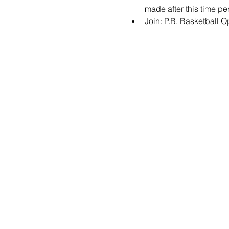
made after this time per
Join: 
P.B. Basketball 