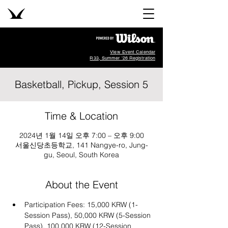
View Event Calendar
R33, Summer '26 Registration
Basketball, Pickup, Session 5
Time & Location
2024년 1월 14일 오후 7:00 – 오후 9:00
서울신당초등학교, 141 Nangye-ro, Jung-
gu, Seoul, South Korea
About the Event
Participation Fees: 15,000 KRW (1-
Session Pass), 50,000 KRW (5-Session 
Pass), 100,000 KRW (12-Session 