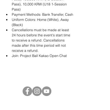
Pass), 10,000 KRW (U18 1-Session 
Pass)
Payment Methods: Bank Transfer, Cash
Uniform Colors: Home (White), Away 
(Black)
Cancellations must be made at least 
24 hours before the event's start time 
to receive a refund. Cancellations 
made after this time period will not 
receive a refund.
Join: 
Project Ball Kakao Open Chat