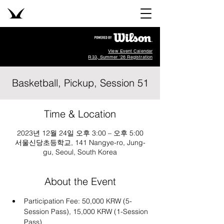
View Event Calendar
R33, Summer '26 Registration
Basketball, Pickup, Session 51
Time & Location
2023년 12월 24일 오후 3:00 – 오후 5:00
서울신당초등학교, 141 Nangye-ro, Jung-
gu, Seoul, South Korea
About the Event
Participation Fee: 50,000 KRW (5-
Session Pass), 15,000 KRW (1-Session 
Pass)