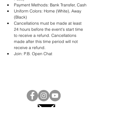
Payment Methods: Bank Transfer, Cash
Uniform Colors: Home (White), Away 
(Black)
Cancellations must be made at least 
24 hours before the event's start time 
to receive a refund. Cancellations 
made after this time period will not 
receive a refund.
Join: 
P.B. Open Chat