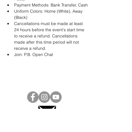
Payment Methods: Bank Transfer, Cash
Uniform Colors: Home (White), Away 
(Black)
Cancellations must be made at least 
24 hours before the event's start time 
to receive a refund. Cancellations 
made after this time period will not 
receive a refund.
Join: 
P.B. Open Chat