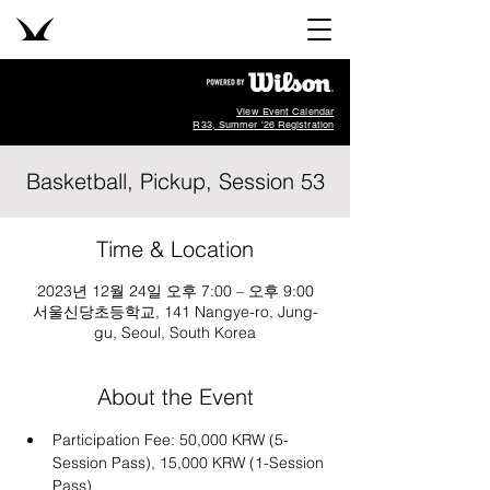
View Event Calendar
R33, Summer '26 Registration
Basketball, Pickup, Session 53
Time & Location
2023년 12월 24일 오후 7:00 – 오후 9:00
서울신당초등학교, 141 Nangye-ro, Jung-
gu, Seoul, South Korea
About the Event
Participation Fee: 50,000 KRW (5-
Session Pass), 15,000 KRW (1-Session 
Pass)