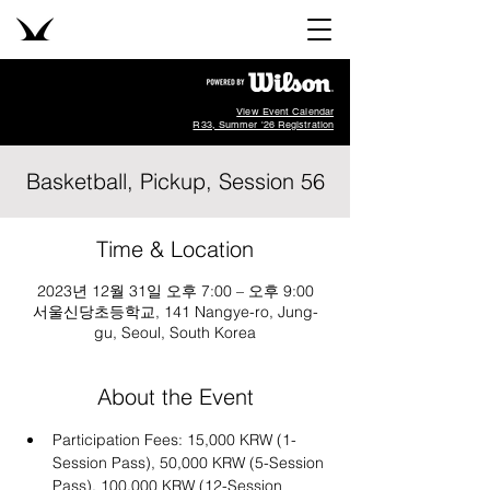
View Event Calendar
R33, Summer '26 Registration
Basketball, Pickup, Session 56
Time & Location
2023년 12월 31일 오후 7:00 – 오후 9:00
서울신당초등학교, 141 Nangye-ro, Jung-
gu, Seoul, South Korea
About the Event
Participation Fees: 15,000 KRW (1-
Session Pass), 50,000 KRW (5-Session 
Pass), 100,000 KRW (12-Session 