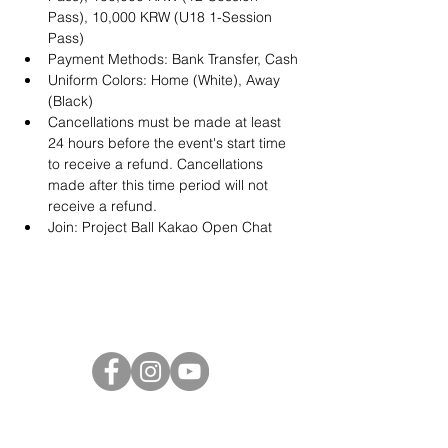
Pass), 10,000 KRW (U18 1-Session 
Pass)
Payment Methods: Bank Transfer, Cash
Uniform Colors: Home (White), Away 
(Black)
Cancellations must be made at least 
24 hours before the event's start time 
to receive a refund. Cancellations 
made after this time period will not 
receive a refund.
Join: 
Project Ball Kakao Open Chat