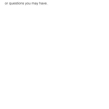
or questions you may have. 
Project Ball, Inc.
projectballkorea@gmail.com
Project Ball Academy, Inc.
​pbacademykorea@gmail.com
Seoul, South Korea
Visit
Project Ball Academy Website
Terms & Conditions
Code of Conduct