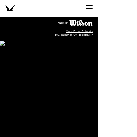
View Event Calendar
R33, Summer '26 Registration