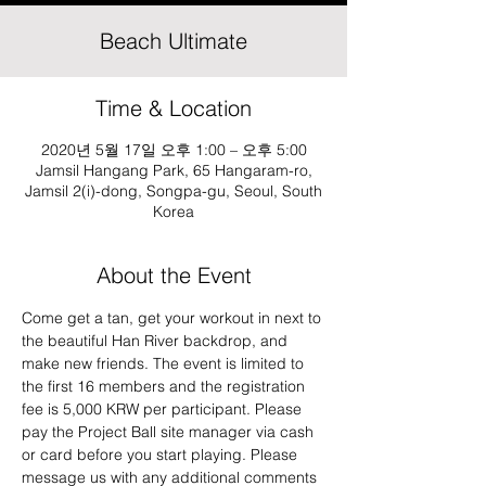
Beach Ultimate
Time & Location
2020년 5월 17일 오후 1:00 – 오후 5:00
Jamsil Hangang Park, 65 Hangaram-ro,
Jamsil 2(i)-dong, Songpa-gu, Seoul, South
Korea
About the Event
Come get a tan, get your workout in next to 
the beautiful Han River backdrop, and 
make new friends. The event is limited to 
the first 16 members and the registration 
fee is 5,000 KRW per participant. Please 
pay the Project Ball site manager via cash 
or card before you start playing. Please 
message us with any additional comments 