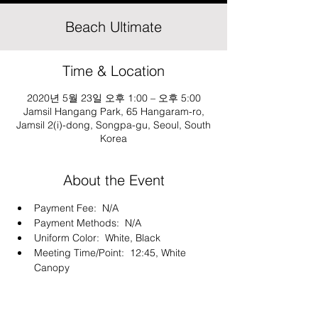
Beach Ultimate
Time & Location
2020년 5월 23일 오후 1:00 – 오후 5:00
Jamsil Hangang Park, 65 Hangaram-ro,
Jamsil 2(i)-dong, Songpa-gu, Seoul, South
Korea
About the Event
Payment Fee:  N/A
Payment Methods:  N/A
Uniform Color:  White, Black
Meeting Time/Point:  12:45, White 
Canopy