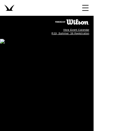
View Event Calendar
R33, Summer '26 Registration