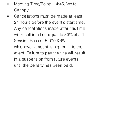
Meeting Time/Point:  14:45, White 
Canopy
Cancellations must be made at least 
24 hours before the event's start time. 
Any cancellations made after this time 
will result in a fine equal to 50% of a 1-
Session Pass or 5,000 KRW — 
whichever amount is higher — to the 
event. Failure to pay the fine will result 
in a suspension from future events 
until the penalty has been paid. 