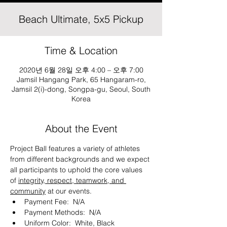
Beach Ultimate, 5x5 Pickup
Time & Location
2020년 6월 28일 오후 4:00 – 오후 7:00
Jamsil Hangang Park, 65 Hangaram-ro,
Jamsil 2(i)-dong, Songpa-gu, Seoul, South
Korea
About the Event
Project Ball features a variety of athletes 
from different backgrounds and we expect 
all participants to uphold the core values 
of 
integrity, respect, teamwork, and 
community
 at our events. 
Payment Fee:  N/A
Payment Methods:  N/A
Uniform Color:  White, Black