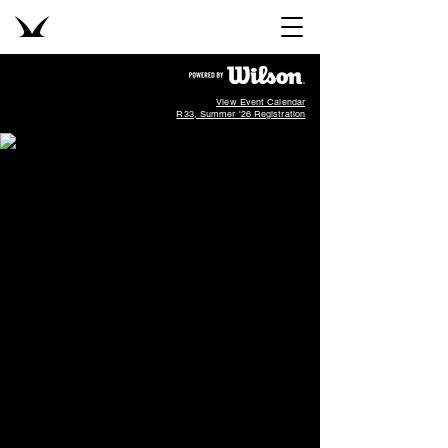
View Event Calendar
R33, Summer '26 Registration