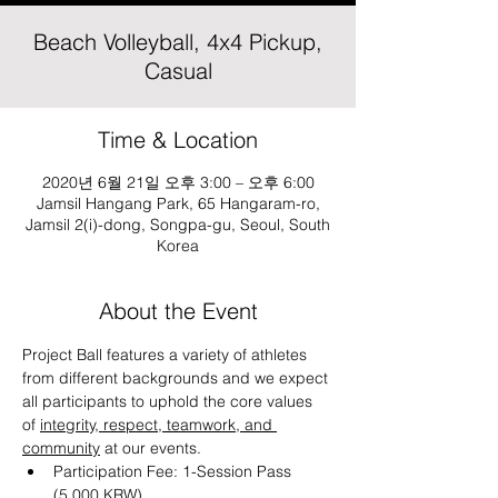
Beach Volleyball, 4x4 Pickup,
Casual
Time & Location
2020년 6월 21일 오후 3:00 – 오후 6:00
Jamsil Hangang Park, 65 Hangaram-ro,
Jamsil 2(i)-dong, Songpa-gu, Seoul, South
Korea
About the Event
Project Ball features a variety of athletes 
from different backgrounds and we expect 
all participants to uphold the core values 
of 
integrity, respect, teamwork, and 
community
 at our events.
Participation Fee: 1-Session Pass 
(5,000 KRW)