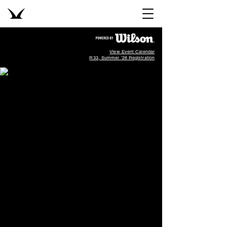
View Event Calendar
R33, Summer '26 Registration