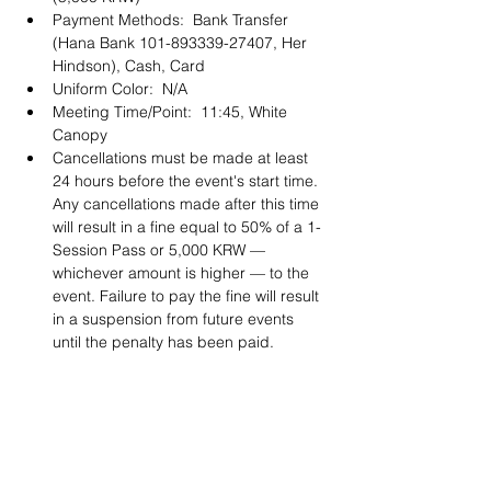
Payment Methods:  Bank Transfer 
(Hana Bank 101-893339-27407, Her 
Hindson), Cash, Card 
Uniform Color:  N/A
Meeting Time/Point:  11:45, White 
Canopy
Cancellations must be made at least 
24 hours before the event's start time. 
Any cancellations made after this time 
will result in a fine equal to 50% of a 1-
Session Pass or 5,000 KRW — 
whichever amount is higher — to the 
event. Failure to pay the fine will result 
in a suspension from future events 
until the penalty has been paid. 