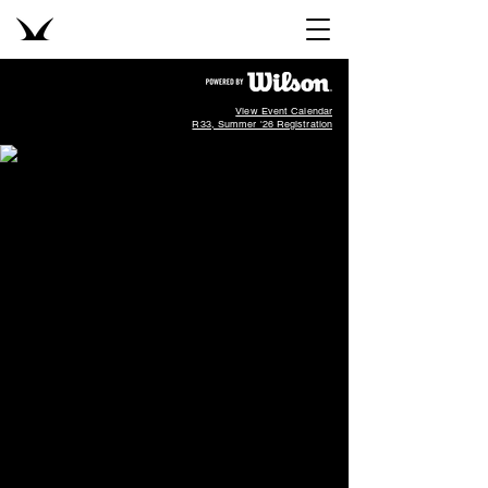
View Event Calendar
R33, Summer '26 Registration