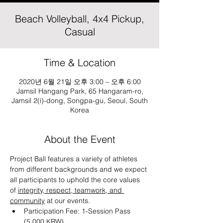
Beach Volleyball, 4x4 Pickup,
Casual
Time & Location
2020년 6월 21일 오후 3:00 – 오후 6:00
Jamsil Hangang Park, 65 Hangaram-ro,
Jamsil 2(i)-dong, Songpa-gu, Seoul, South
Korea
About the Event
Project Ball features a variety of athletes 
from different backgrounds and we expect 
all participants to uphold the core values 
of 
integrity, respect, teamwork, and 
community
 at our events.
Participation Fee: 1-Session Pass 
(5,000 KRW)