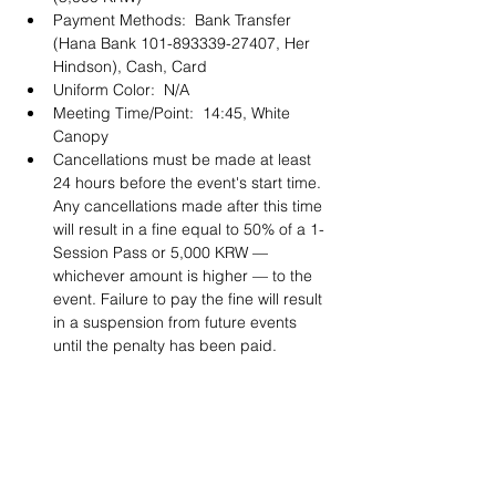
Payment Methods:  Bank Transfer 
(Hana Bank 101-893339-27407, Her 
Hindson), Cash, Card 
Uniform Color:  N/A
Meeting Time/Point:  14:45, White 
Canopy
Cancellations must be made at least 
24 hours before the event's start time. 
Any cancellations made after this time 
will result in a fine equal to 50% of a 1-
Session Pass or 5,000 KRW — 
whichever amount is higher — to the 
event. Failure to pay the fine will result 
in a suspension from future events 
until the penalty has been paid. 