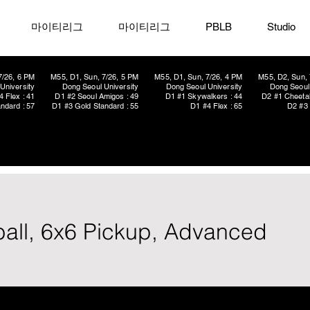
마이티리그
마이티리그
PBLB
Studio
7/26, 6 PM
M55, D1, Sun, 7/26, 5 PM
M55, D1, Sun, 7/26, 4 PM
M55, D2, Sun, 
University
Dong Seoul University
Dong Seoul University
Dong Seoul 
4 Flex : 41
D1 #2 Seoul Amigos : 49
D1 #1 Skywalkers : 44
D2 #1 Cheetah
ndard : 57
D1 #3 Gold Standard : 55
D1 #4 Flex : 65
D2 #3 
ball, 6x6 Pickup, Advanced