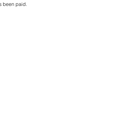
as been paid. 