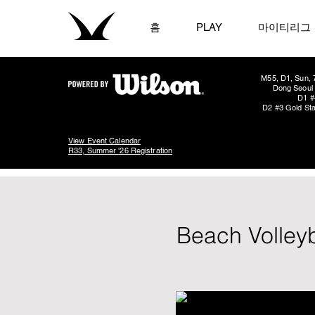
홈
PLAY
마이티리그
M55, D1, Sun, 
Dong Seoul 
D1 #
D2 #3 Gold Sta
View Event Calendar
R33, Summer '26 Registration
Beach Volley