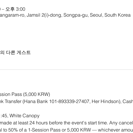
 – 오후 3:00
ngaram-ro, Jamsil 2(i)-dong, Songpa-gu, Seoul, South Korea
명의 다른 게스트
ession Pass (5,000 KRW)
k Transfer (Hana Bank 101-893339-27407, Her Hindson), Cash
1:45, White Canopy
ade at least 24 hours before the event's start time. Any cancell
qual to 50% of a 1-Session Pass or 5,000 KRW — whichever amount