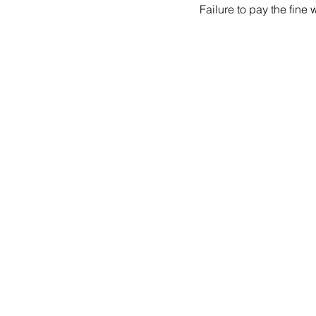
Failure to pay the fine 