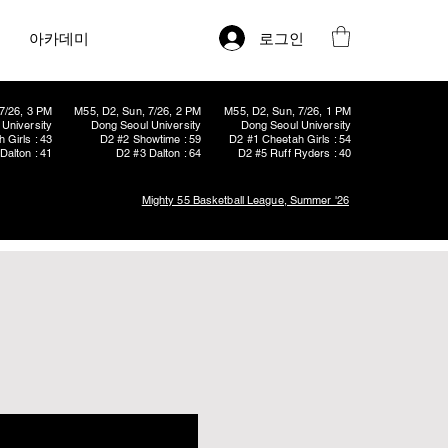
로그인
아카데미
7/26, 3 PM
M55, D2, Sun, 7/26, 2 PM
M55, D2, Sun, 7/26, 1 PM
University
Dong Seoul University
Dong Seoul University
 Girls : 43
D2 #2 Showtime : 59
D2 #1 Cheetah Girls : 54
Dalton : 41
D2 #3 Dalton : 64
D2 #5 Ruff Ryders : 40
Mighty 55 Basketball League, Summer '26