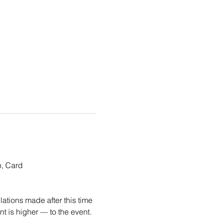
, Card 
ations made after this time 
 is higher — to the event. 