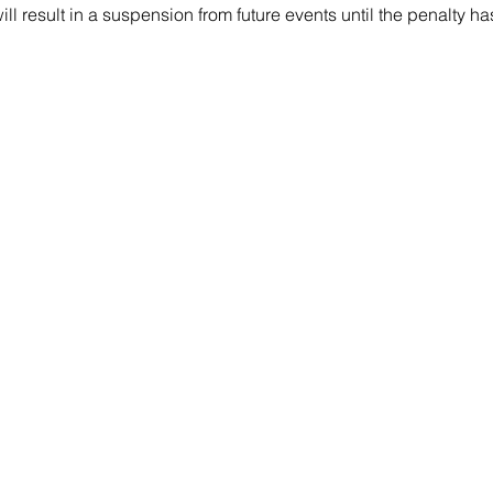
will result in a suspension from future events until the penalty h