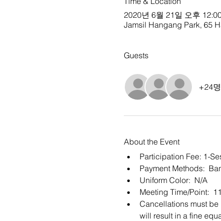
Time & Location
2020년 6월 21일 오후 12:00
Jamsil Hangang Park, 65 Ha
Guests
+24
About the Event
Participation Fee: 1-S
Payment Methods:  Ban
Uniform Color:  N/A
Meeting Time/Point:  1
Cancellations must be m
will result in a fine e