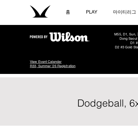
홈
PLAY
마이티리그
M55, D1, Sun, 
Dong Seoul 
D1 #
D2 #3 Gold Sta
View Event Calendar
R33, Summer '26 Registration
Dodgeball, 6