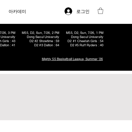
로그인
아카데미
7/26, 3 PM
M55, D2, Sun, 7/26, 2 PM
M55, D2, Sun, 7/26, 1 PM
University
Dong Seoul University
Dong Seoul University
 Girls : 43
D2 #2 Showtime : 59
D2 #1 Cheetah Girls : 54
Dalton : 41
D2 #3 Dalton : 64
D2 #5 Ruff Ryders : 40
Mighty 55 Basketball League, Summer '26