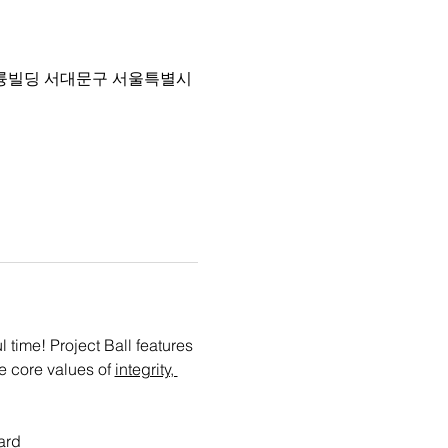
 4층 아륭빌딩 서대문구 서울특별시
time! Project Ball features 
e core values of 
integrity, 
ard