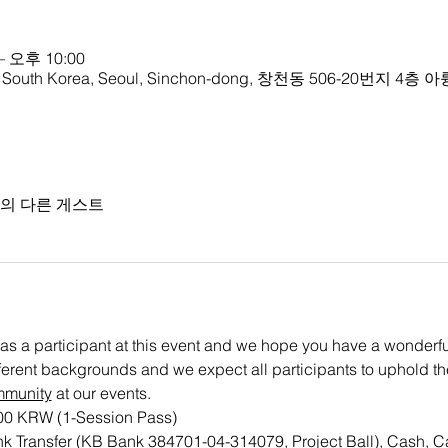
– 오후 10:00
th Korea, Seoul, Sinchon-dong, 창천동 506-20번지
명의 다른 게스트
as a participant at this event and we hope you have a wonderful 
ifferent backgrounds and we expect all participants to uphold th
mmunity
 at our events.
000 KRW (1-Session Pass)
k Transfer (KB Bank 384701-04-314079, Project Ball), Cash, C