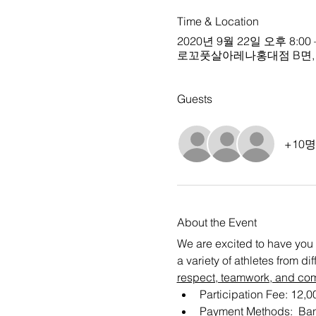
Time & Location
2020년 9월 22일 오후 8:00 
로꼬풋살아레나홍대점 B면, Sou
Guests
+10
About the Event
We are excited to have you 
a variety of athletes from d
respect, teamwork, and co
Participation Fee: 12,
Payment Methods:  Ban