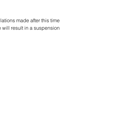
ations made after this time 
e will result in a suspension 