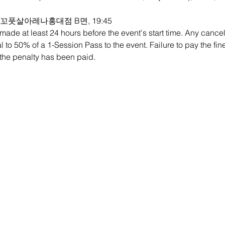
e:  로꼬풋살아레나홍대점 B면, 19:45
ade at least 24 hours before the event's start time. Any cancell
ual to 50% of a 1-Session Pass to the event. Failure to pay the fin
l the penalty has been paid.