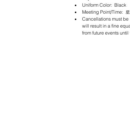
Uniform Color:  Black
Meeting Point/Tim
Cancellations must be m
will result in a fine eq
from future events unti