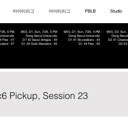
마이티리그
마이티리그
PBLB
Studio
7/26, 6 PM
M55, D1, Sun, 7/26, 5 PM
M55, D1, Sun, 7/26, 4 PM
M55, D2, Sun, 
University
Dong Seoul University
Dong Seoul University
Dong Seoul 
4 Flex : 41
D1 #2 Seoul Amigos : 49
D1 #1 Skywalkers : 44
D2 #1 Cheetah
ndard : 57
D1 #3 Gold Standard : 55
D1 #4 Flex : 65
D2 #3 
x6 Pickup, Session 23