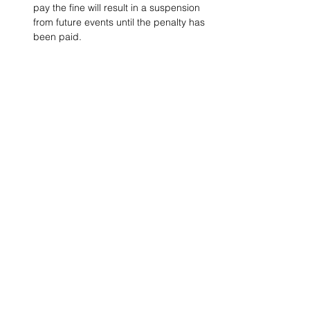
pay the fine will result in a suspension 
from future events until the penalty has 
been paid.
Project Ball, Inc.
projectballkorea@gmail.com
Project Ball Academy, Inc.
​pbacademykorea@gmail.com
Seoul, South Korea
Visit
Project Ball Academy Website
Terms & Conditions