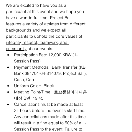
We are excited to have you as a 
participant at this event and we hope you 
have a wonderful time! Project Ball 
features a variety of athletes from different 
backgrounds and we expect all 
participants to uphold the core values of 
integrity, respect, teamwork, and 
community
 at our events.
Participation Fee: 12,000 KRW (1-
Session Pass)
Payment Methods:  Bank Transfer (KB 
Bank 384701-04-314079, Project Ball), 
Cash, Card
Uniform Color:  Black
Meeting Point/Time:  로꼬풋살아레나홍
대점 B면, 19:45
Cancellations must be made at least 
24 hours before the event's start time. 
Any cancellations made after this time 
will result in a fine equal to 50% of a 1-
Session Pass to the event. Failure to 