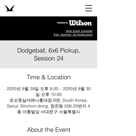
View Event Calendar
R33, Summer '26 Registration
Dodgeball, 6x6 Pickup,
Session 24
Time & Location
2020년 9월 29일 오후 8:00 – 2020년 9월 30
일 오후 10:00
로꼬풋살아레나홍대점 B면, South Korea,
Seoul, Sinchon-dong, 창천동 506-20번지 4
층 아륭빌딩 서대문구 서울특별시
About the Event